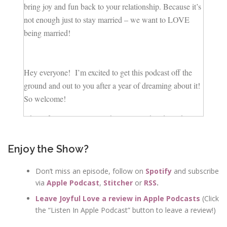
bring joy and fun back to your relationship. Because it’s
not enough just to stay married – we want to LOVE
being married!
Hey everyone! I’m excited to get this podcast off the
ground and out to you after a year of dreaming about it!
So welcome!
Okay, if you’re a woman who is married and you know
you want to stay married, or at least you’re entertaining
the idea of staying married, but you know things could
Enjoy the Show?
be better, You know, you actually wanna enjoy being
married again, you’re in the right place!
Don’t miss an episode, follow on
Spotify
and subscribe
via
Apple Podcast
,
Stitcher
or
RSS
.
I’m recording this podcast in Nashville, Tennessee
Leave Joyful Love a review in Apple Podcasts
(Click
where my husband and I have raised our 3 kids.
the “Listen In Apple Podcast” button to leave a review!)
I’m a life and marriage coach. And I’m fascinated by