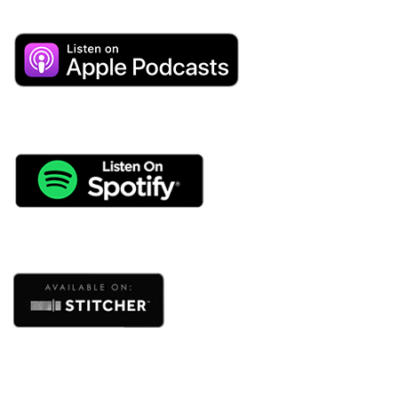
human behavior and relationships.
I’m a huge fan of loving as big as we possibly can in
this world. But so many times that gets neglected in our
marriages as we get busy and begin ignoring our own
needs and disconnecting from our partners.
It won’t be surprising to hear that in my 24 years of
marriage, Cris and I have had some pretty big
challenges in our own relationship.
There was a lot. We didn’t communicate well and we
weren’t sure how to include teamwork in our
relationship.
Honoring both of our unique personalities and