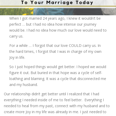
When I got married 24 years ago, I knew it wouldn’t be
perfect … but I had no idea how intense our journey
would be. I had no idea how much our love would need to
carry us.
For a while … I forgot that our love COULD carry us. In
the hard times, I forgot that I was in charge of my own
Joy in life.
So I just hoped things would get better. I hoped we would
figure it out. But buried in that hope was a cycle of self-
loathing and blaming. It was a cycle that disconnected me
and my husband.
Our relationship didn’t get better until I realized that I had
everything I needed inside of me to feel better. Everything I
needed to heal from my past, connect with my husband and to
create more Joy in my life was already in me. I just needed to