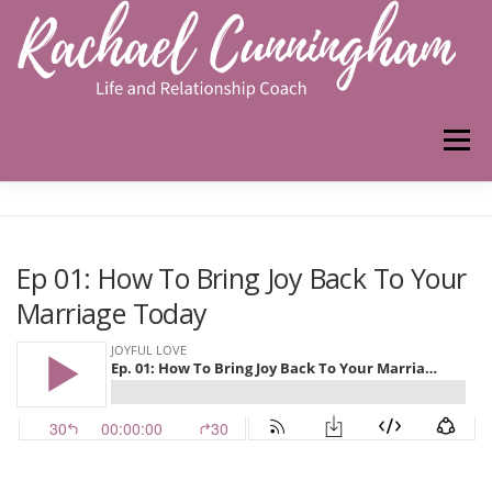
Skip
to
content
Menu
HOME
ABOUT ME
WORK WITH ME
Ep 01: How To Bring Joy Back To Your
Marriage Today
PODCAST