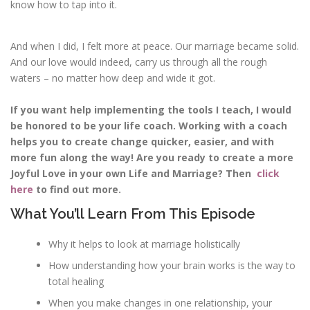
know how to tap into it.
And when I did, I felt more at peace. Our marriage became solid.
And our love would indeed, carry us through all the rough
waters – no matter how deep and wide it got.
If you want help implementing the tools I teach, I would
be honored to be your life coach. Working with a coach
helps you to create change quicker, easier, and with
more fun along the way! Are you ready to create a more
Joyful Love in your own Life and Marriage? Then
click
here
to find out more.
What You’ll Learn From This Episode
Why it helps to look at marriage holistically
How understanding how your brain works is the way to
total healing
When you make changes in one relationship, your