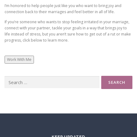
I’m honored to help people just like you who want to bring joy and
connection back to their marriages and feel better in all of life.
Some couples argue a lot when they have problems –
If you’re someone who wants to stop feeling irritated in your marriage,
others get silent and hold in their hurt. We would get
connect with your partner, tackle your goals in a way that brings joy to
silent and let it all build up to a big argument a few
life instead of stress, but you aren’t sure how to get out of a rut or make
times a year.
progress, click below to learn more.
Work With Me
Thankfully, I’ve learned a better way. A way that leads
to immense joy in my life and my relationship with Cris.
And it’s probably no surprise that taking charge of my
Search
for:
own healing and knowing how to manage MY brain is
the foundation of that better way.
I look at marriage very holistically. When we learn to
control what we can, practice accepting the difficult
things in life, learn to see our partners in a whole new
light, and realize that the toughest moments in romantic
KEEP UPDATED