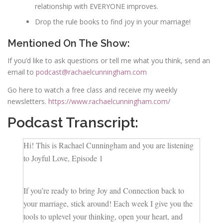
relationship with EVERYONE improves.
Drop the rule books to find joy in your marriage!
Mentioned On The Show:
If you’d like to ask questions or tell me what you think, send an
email to
podcast@rachaelcunningham.com
Go here to watch a free class and receive my weekly
newsletters.
https://www.rachaelcunningham.com/
Podcast Transcript:
Hi! This is Rachael Cunningham and you are listening
to Joyful Love, Episode 1
If you’re ready to bring Joy and Connection back to
your marriage, stick around! Each week I give you the
tools to uplevel your thinking, open your heart, and