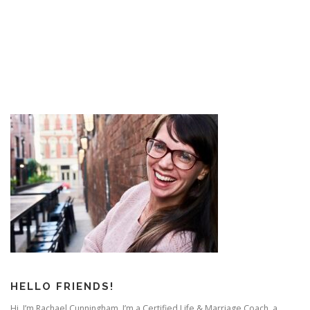
started it?”
I’ll tell you what started it – the feeling of disconnection.
That feeling that you or your partner did not feel heard,
accepted, or appreciated.
It may have been one little moment of disconnect – but
it tapped into a deep feeling in one of you that their
partner doesn’t care – that they’re alone – or that they’re
not accepted as they are.
This usually happens in small ways – like one of you
feels judged by the way they loaded the dishwasher.
– One feels ignored because the love of their life won’t
HELLO FRIENDS!
look up from their phone.
Hi. I’m Rachael Cunningham. I’m a Certified Life & Marriage Coach, a