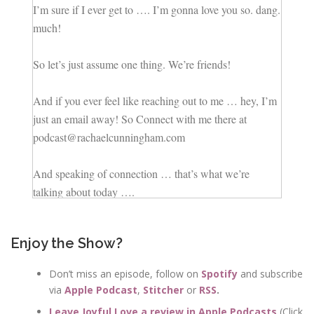
I’m sure if I ever get to …. I’m gonna love you so. dang.
much!
So let’s just assume one thing. We’re friends!
And if you ever feel like reaching out to me … hey, I’m
just an email away! So Connect with me there at
podcast@rachaelcunningham.com
And speaking of connection … that’s what we’re
talking about today ….
If there’s one thing we don’t want … it’s a disconnected
Enjoy the Show?
marriage.
Don’t miss an episode, follow on
Spotify
and subscribe
via
Apple Podcast
,
Stitcher
or
RSS
.
But even with the most connected couples who
naturally communicate well and find their groove in the
Leave Joyful Love a review in Apple Podcasts
(Click