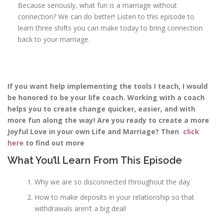
Because seriously, what fun is a marriage without
connection? We can do better! Listen to this episode to
learn three shifts you can make today to bring connection
back to your marriage.
If you want help implementing the tools I teach, I would
be honored to be your life coach. Working with a coach
helps you to create change quicker, easier, and with
more fun along the way! Are you ready to create a more
Joyful Love in your own Life and Marriage? Then
click
here
to find out more
What You’ll Learn From This Episode
Why we are so disconnected throughout the day.
How to make deposits in your relationship so that
withdrawals aren’t a big deal!