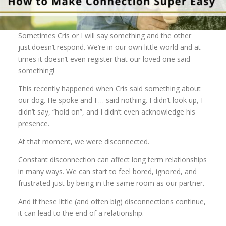
Sometimes Cris or I will say something and the other
just.doesn’t.respond. We’re in our own little world and at
times it doesn’t even register that our loved one said
something!
This recently happened when Cris said something about
our dog. He spoke and I … said nothing. I didn’t look up, I
didn’t say, “hold on”, and I didn’t even acknowledge his
presence.
At that moment, we were disconnected.
Constant disconnection can affect long term relationships
in many ways. We can start to feel bored, ignored, and
frustrated just by being in the same room as our partner.
And if these little (and often big) disconnections continue,
it can lead to the end of a relationship.