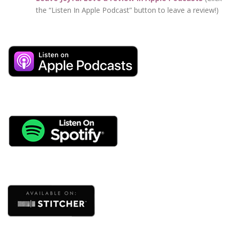
the “Listen In Apple Podcast” button to leave a review!)
beginning of their relationships … even those couples
can hit rough spots in life where it’s not so easy any
more.
And over time, a pattern develops of criticism, not really
listening, and getting distracted when we’re with our
partners.
And when disconnection becomes the norm … you
know what happens? We fight – we fight over nothing!
Have you ever had a huge blow up with your partner
and the next morning you don’t even know what you
argued about?
And you’re talking to your friend trying to explain what
happened and you’re like, “I don’t even know what