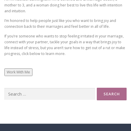
– Or you’re so exhausted and tired by the time you hang
mother to 3, and a woman doing her best to live this life with intention
out at night that you just want to be alone…. So maybe
and intuition.
you purposefully check out by watching tv again… or
I’m honored to help people just like you who want to bring joy and
ignoring your partner in some way.
connection back to their marriages and feel better in all of life.
If you’re someone who wants to stop feeling irritated in your marriage,
So in a world where disconnection has become the
connect with your partner, tackle your goals in a way that brings joy to
norm … what do we do? How do we hold onto … or
life instead of stress, but you aren’t sure how to get out of a rut or make
progress, click below to learn more.
even rebuild that deep connection with our main
squeeze again?
Work With Me
I did a training with The Gottman Institute … which is
a research based approach to relationships …
Search
for:
And I love the way they talk about our relationships as
an emotional bank account.
Just like a regular bank account … you need to make