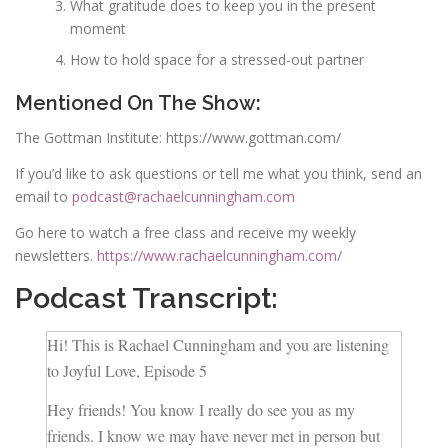
What gratitude does to keep you in the present
moment
How to hold space for a stressed-out partner
Mentioned On The Show:
The Gottman Institute: https://www.gottman.com/
If you’d like to ask questions or tell me what you think, send an
email to
podcast@rachaelcunningham.com
Go here to watch a free class and receive my weekly
newsletters.
https://www.rachaelcunningham.com/
Podcast Transcript:
Hi! This is Rachael Cunningham and you are listening
to Joyful Love, Episode 5
Hey friends! You know I really do see you as my
friends. I know we may have never met in person but