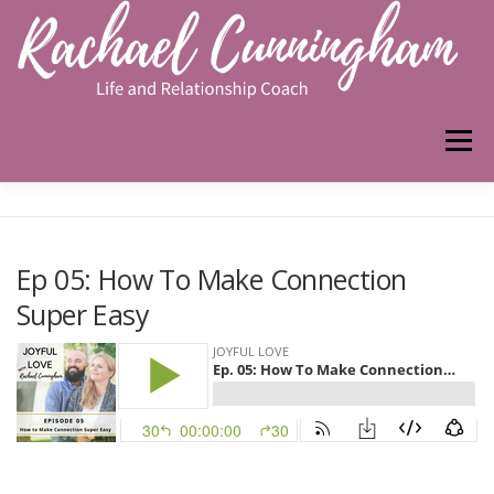
Skip
to
content
Menu
HOME
ABOUT ME
WORK WITH ME
Ep 05: How To Make Connection
Super Easy
PODCAST