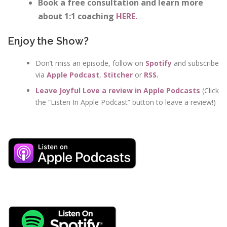
Book a free consultation and learn more
about 1:1 coaching
HERE.
Enjoy the Show?
Don’t miss an episode, follow on
Spotify
and subscribe
via
Apple Podcast
,
Stitcher
or
RSS
.
Leave Joyful Love a review in Apple Podcasts
(Click
the “Listen In Apple Podcast” button to leave a review!)