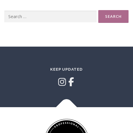
Search
for:
KEEP UPDATED