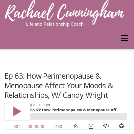
Skip
to
content
Menu
HOME
ABOUT ME
WORK WITH ME
Ep 63: How Perimenopause &
Menopause Affect Your Moods &
PODCAST
Relationships, W/ Candy Wright