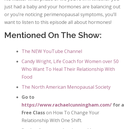
just had a baby and your hormones are balancing out
or you’re noticing perimenopausal symptoms, you’ll
want to listen to this episode all about hormones!
Mentioned On The Show:
The NEW YouTube Channel
Candy Wright, Life Coach for Women over 50
Who Want To Heal Their Relationship With
Food
The North American Menopausal Society
Go to
https://www.rachaelcunningham.com/
for a
Free Class
on How To Change Your
Relationship With One Shift.