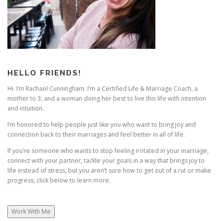
HELLO FRIENDS!
Hi. I’m Rachael Cunningham. I’m a Certified Life & Marriage Coach, a
mother to 3, and a woman doing her best to live this life with intention
and intuition.
I’m honored to help people just like you who want to bring joy and
connection back to their marriages and feel better in all of life.
If you’re someone who wants to stop feeling irritated in your marriage,
connect with your partner, tackle your goals in a way that brings joy to
life instead of stress, but you aren’t sure how to get out of a rut or make
progress, click below to learn more.
Work With Me