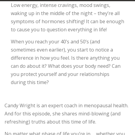
Low energy, intense cravings, mood swings,
waking up in the middle of the night – they’re all
symptoms of hormones shifting! It can be enough
to cause you to question everything in life!
When you reach your 40’s and 50’s (and
sometimes even earlier), you start to notice a
difference in how you feel. Is there anything you
can do about it? What does your body need? Can
you protect yourself and your relationships
during this time?
Candy Wright is an expert coach in menopausal health.
And for this episode, she shares mind-blowing (and
refreshing) truths about this time of life.
No matter what phase of life you’re in … whether you