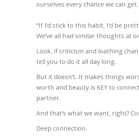
ourselves every chance we can get.
“If I’d stick to this habit, I’d be pre
We’ve all had similar thoughts at o
Look, if criticism and loathing chan
tell you to do it all day long.
But it doesn’t. It makes things wor
worth and beauty is KEY to connect
partner.
And that’s what we want, right? Co
Deep connection.