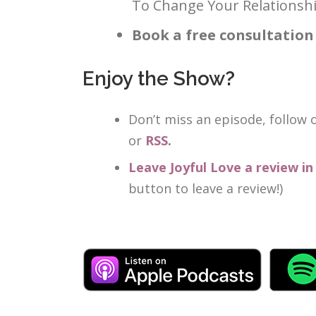
To Change Your Relationshi
Book a free consultation
Enjoy the Show?
Don’t miss an episode, follow
or
RSS
.
Leave Joyful Love a review i
button to leave a review!)