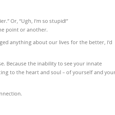
ttier.” Or, “Ugh, I’m so stupid!”
ne point or another.
ged anything about our lives for the better, I’d
se. Because the inability to see your innate
ing to the heart and soul – of yourself and you
nnection.