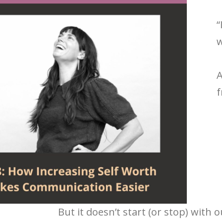
“
w
A
f
But it doesn’t start (or stop) with 