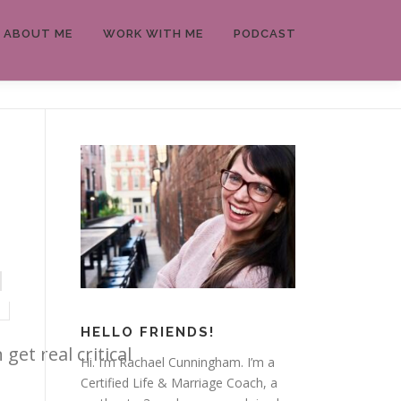
ABOUT ME
WORK WITH ME
PODCAST
HELLO FRIENDS!
et real critical
Hi. I’m Rachael Cunningham. I’m a
Certified Life & Marriage Coach, a