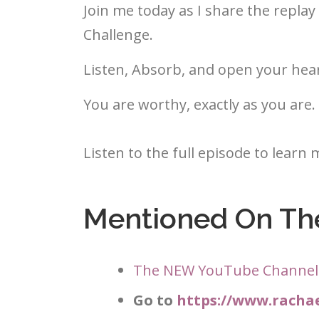
Join me today as I share the repl
Challenge.
Listen, Absorb, and open your hear
You are worthy, exactly as you are.
Listen to the full episode to learn 
Mentioned On Th
The NEW YouTube Channel
Go to
https://www.rach