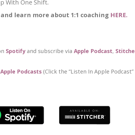
p With One Shift.
 and learn more about 1:1 coaching
HERE.
 on
Spotify
and subscribe via
Apple Podcast
,
Stitche
n Apple Podcasts
(Click the “Listen In Apple Podcast”