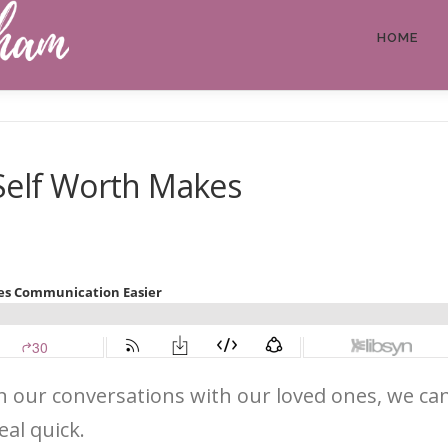
HOME
 Self Worth Makes
n our conversations with our loved ones, we can g
eal quick.