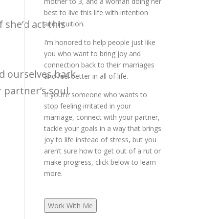
mother to 3, and a woman doing her
best to live this life with intention
f she’d act this
and intuition.
I’m honored to help people just like
you who want to bring joy and
connection back to their marriages
ld ourselves back
and feel better in all of life.
partner’s soul.
If you’re someone who wants to
stop feeling irritated in your
marriage, connect with your partner,
tackle your goals in a way that brings
joy to life instead of stress, but you
aren’t sure how to get out of a rut or
make progress, click below to learn
more.
Work With Me