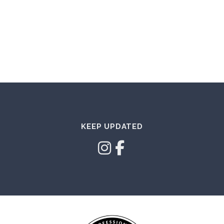
KEEP UPDATED