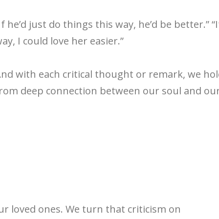
If he’d just do things this way, he’d be better.” “I
ay, I could love her easier.”
nd with each critical thought or remark, we ho
rom deep connection between our soul and our 
our loved ones. We turn that criticism on