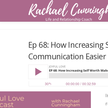
Skip
to
content
Ep 68: How Increasing
Communication Easier
I
r