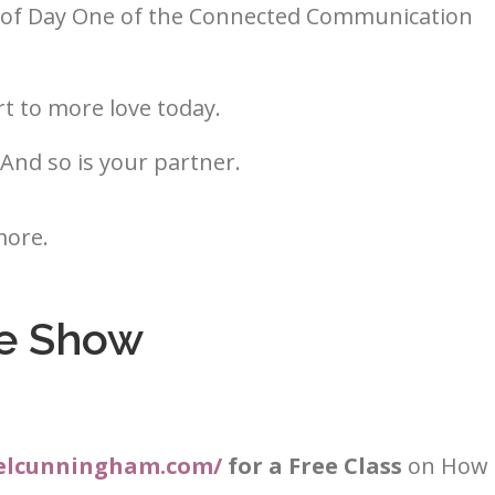
ay of Day One of the Connected Communication
t to more love today.
 And so is your partner.
more.
e Show
aelcunningham.com/
for a Free Class
on How