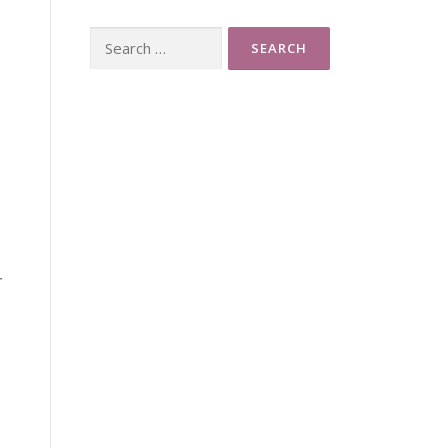
Search
for:
r