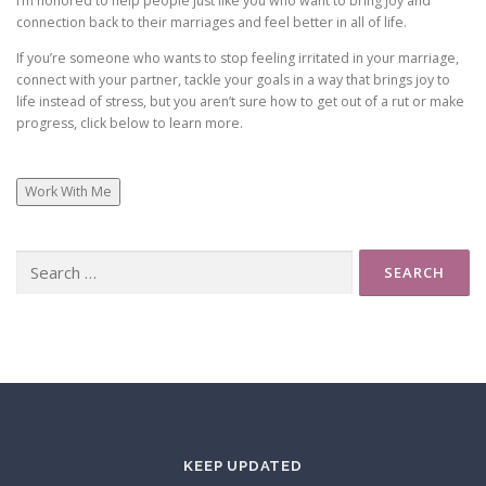
I’m honored to help people just like you who want to bring joy and
connection back to their marriages and feel better in all of life.
If you’re someone who wants to stop feeling irritated in your marriage,
connect with your partner, tackle your goals in a way that brings joy to
life instead of stress, but you aren’t sure how to get out of a rut or make
progress, click below to learn more.
Work With Me
Search
for:
KEEP UPDATED