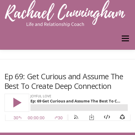
Skip
to
content
Menu
HOME
ABOUT ME
WORK WITH ME
Ep 69: Get Curious and Assume The
Best To Create Deep Connection
PODCAST