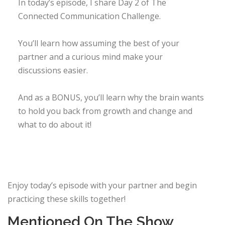
In today’s episode, I share Day 2 of The
Connected Communication Challenge.
You’ll learn how assuming the best of your
partner and a curious mind make your
discussions easier. ​
And as a BONUS, you’ll learn why the brain wants
to hold you back from growth and change and
what to do about it! ​​
Enjoy today’s episode with your partner and begin
practicing these skills together!
Mentioned On The Show