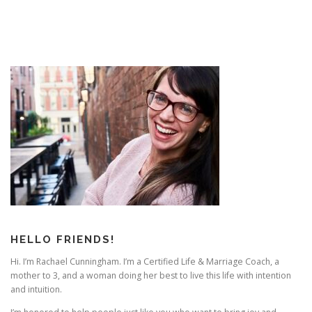
HELLO FRIENDS!
Hi. I’m Rachael Cunningham. I’m a Certified Life & Marriage Coach, a
mother to 3, and a woman doing her best to live this life with intention
and intuition.