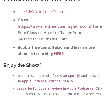
The NEW YouTube Channel
Go to
https://www.rachaelcunningham.com/
for a
Free Class
on How To Change Your
Relationship With One Shift.
Book a free consultation and learn more
about 1:1 coaching
HERE.
Enjoy the Show?
Don’t miss an episode, follow on
Spotify
and subscribe
via
Apple Podcast
,
Stitcher
or
RSS
.
Leave Joyful Love a review in Apple Podcasts
(Click
the “Listen In Apple Podcast” button to leave a review!)