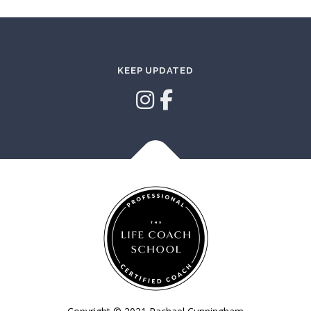
KEEP UPDATED