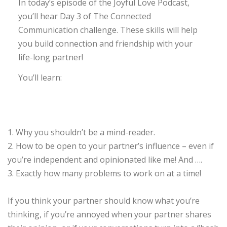
In today’s episode of the Joyful Love Podcast,
you’ll hear Day 3 of The Connected
Communication challenge. These skills will help
you build connection and friendship with your
life-long partner!
You’ll learn:
1. Why you shouldn’t be a mind-reader.
2. How to be open to your partner’s influence – even if
you’re independent and opinionated like me! And ….
3. Exactly how many problems to work on at a time!
If you think your partner should know what you’re
thinking, if you’re annoyed when your partner shares