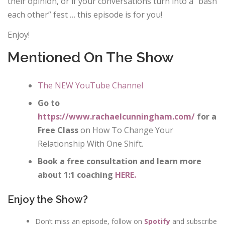
their opinion, or if your conversations turn into a “bash
each other” fest … this episode is for you!
Enjoy!
Mentioned On The Show
The NEW YouTube Channel
Go to
https://www.rachaelcunningham.com/
for a
Free Class
on How To Change Your
Relationship With One Shift.
Book a free consultation and learn more
about 1:1 coaching
HERE.
Enjoy the Show?
Don’t miss an episode, follow on
Spotify
and subscribe