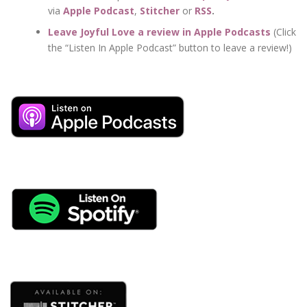
via
Apple Podcast
,
Stitcher
or
RSS
.
Leave Joyful Love a review in Apple Podcasts
(Click
the “Listen In Apple Podcast” button to leave a review!)