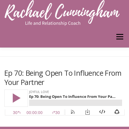
Skip
to
content
Menu
HOME
ABOUT ME
WORK WITH ME
Ep 70: Being Open To Influence From
Your Partner
PODCAST