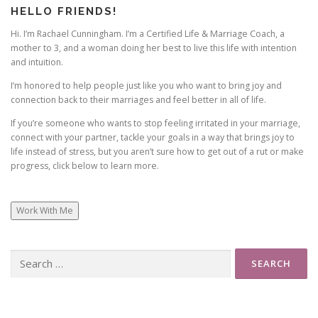
HELLO FRIENDS!
Hi. I’m Rachael Cunningham. I’m a Certified Life & Marriage Coach, a
mother to 3, and a woman doing her best to live this life with intention
and intuition.
I’m honored to help people just like you who want to bring joy and
connection back to their marriages and feel better in all of life.
If you’re someone who wants to stop feeling irritated in your marriage,
connect with your partner, tackle your goals in a way that brings joy to
life instead of stress, but you aren’t sure how to get out of a rut or make
progress, click below to learn more.
Work With Me
Search
for: