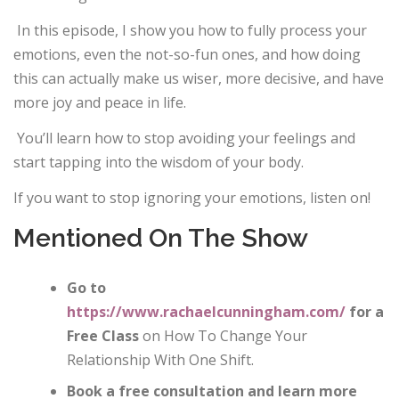
In this episode, I show you how to fully process your
emotions, even the not-so-fun ones, and how doing
this can actually make us wiser, more decisive, and have
more joy and peace in life.
You’ll learn how to stop avoiding your feelings and
start tapping into the wisdom of your body.
If you want to stop ignoring your emotions, listen on!
Mentioned On The Show
Go to
https://www.rachaelcunningham.com/
for a
Free Class
on How To Change Your
Relationship With One Shift.
Book a free consultation and learn more