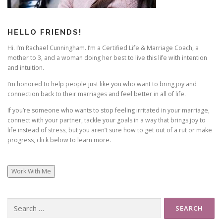
HELLO FRIENDS!
Hi. I’m Rachael Cunningham. I’m a Certified Life & Marriage Coach, a
mother to 3, and a woman doing her best to live this life with intention
and intuition.
I’m honored to help people just like you who want to bring joy and
connection back to their marriages and feel better in all of life.
If you’re someone who wants to stop feeling irritated in your marriage,
connect with your partner, tackle your goals in a way that brings joy to
life instead of stress, but you aren’t sure how to get out of a rut or make
progress, click below to learn more.
Work With Me
Search
for: