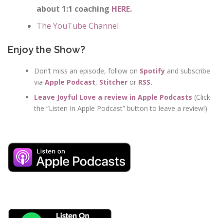
about 1:1 coaching
HERE.
The YouTube Channel
Enjoy the Show?
Don’t miss an episode, follow on
Spotify
and subscribe
via
Apple Podcast
,
Stitcher
or
RSS
.
Leave Joyful Love a review in Apple Podcasts
(Click
the “Listen In Apple Podcast” button to leave a review!)