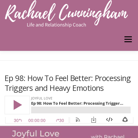
Skip
to
content
Menu
HOME
ABOUT ME
WORK WITH ME
Ep 98: How To Feel Better: Processing
Triggers and Heavy Emotions
PODCAST