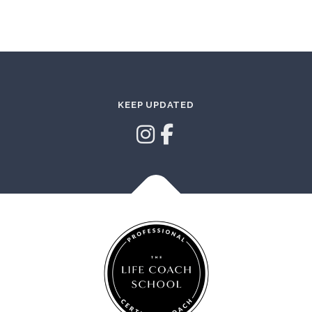
KEEP UPDATED