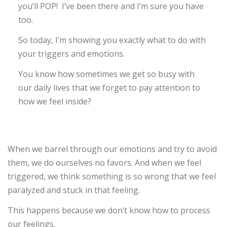
you’ll POP! I’ve been there and I’m sure you have
too.
So today, I’m showing you exactly what to do with
your triggers and emotions.
You know how sometimes we get so busy with
our daily lives that we forget to pay attention to
how we feel inside?
When we barrel through our emotions and try to avoid
them, we do ourselves no favors. And when we feel
triggered, we think something is so wrong that we feel
paralyzed and stuck in that feeling.
This happens because we don’t know how to process
our feelings.