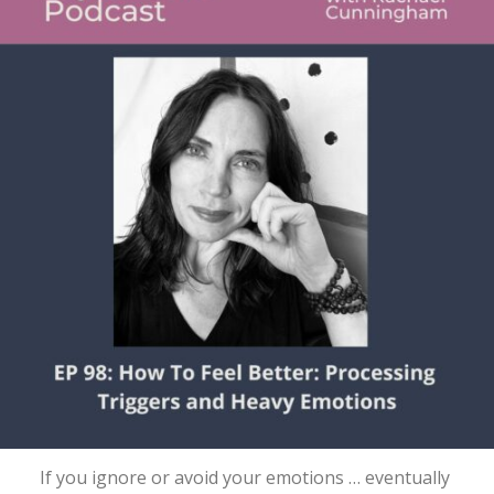
If you ignore or avoid your emotions … eventually