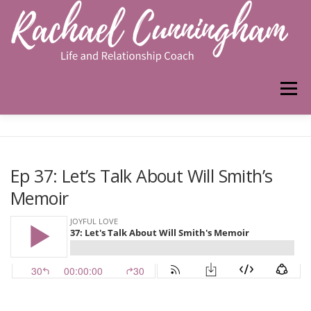
Skip
to
content
Menu
HOME
ABOUT ME
WORK WITH ME
Ep 37: Let’s Talk About Will Smith’s
Memoir
PODCAST