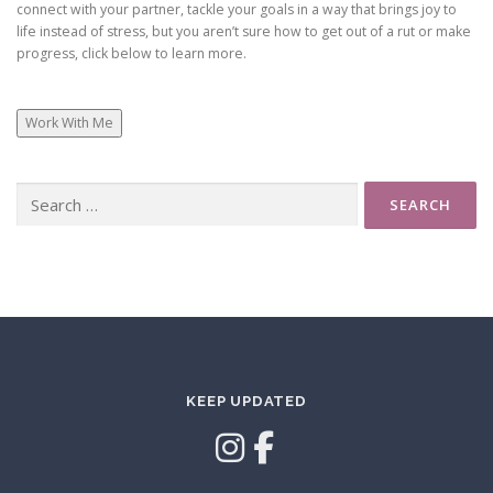
connect with your partner, tackle your goals in a way that brings joy to
life instead of stress, but you aren’t sure how to get out of a rut or make
progress, click below to learn more.
Work With Me
Search
for:
KEEP UPDATED