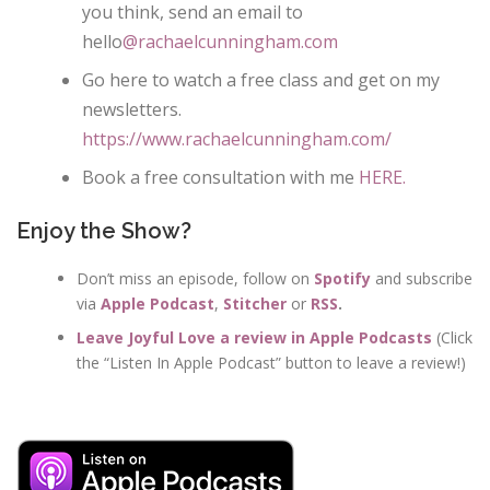
you think, send an email to
hello
@rachaelcunningham.com
Go here to watch a free class and get on my
newsletters.
https://www.rachaelcunningham.com/
Book a free consultation with me
HERE.
Enjoy the Show?
Don’t miss an episode, follow on
Spotify
and subscribe
via
Apple Podcast
,
Stitcher
or
RSS
.
Leave Joyful Love a review in Apple Podcasts
(Click
the “Listen In Apple Podcast” button to leave a review!)