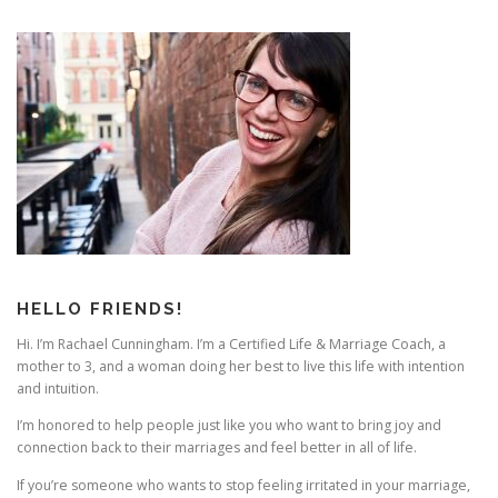
HELLO FRIENDS!
Hi. I’m Rachael Cunningham. I’m a Certified Life & Marriage Coach, a
mother to 3, and a woman doing her best to live this life with intention
and intuition.
I’m honored to help people just like you who want to bring joy and
connection back to their marriages and feel better in all of life.
If you’re someone who wants to stop feeling irritated in your marriage,