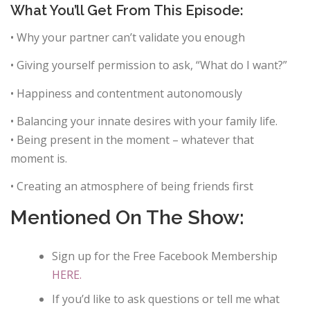
What You’ll Get From This Episode:
• Why your partner can’t validate you enough
• Giving yourself permission to ask, “What do I want?”
• Happiness and contentment autonomously
• Balancing your innate desires with your family life.
• Being present in the moment – whatever that
moment is.
• Creating an atmosphere of being friends first
Mentioned On The Show:
Sign up for the Free Facebook Membership
HERE.
If you’d like to ask questions or tell me what