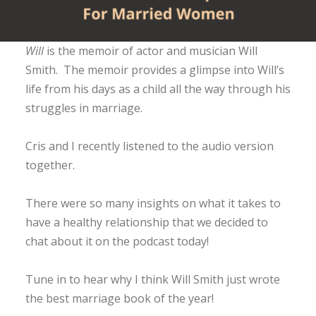
Will
is the memoir of actor and musician Will
Smith. The memoir provides a glimpse into Will’s
life from his days as a child all the way through his
struggles in marriage.
Cris and I recently listened to the audio version
together.
There were so many insights on what it takes to
have a healthy relationship that we decided to
chat about it on the podcast today!
Tune in to hear why I think Will Smith just wrote
the best marriage book of the year!