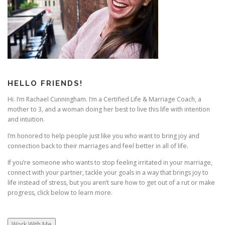
g
a
t
i
o
n
HELLO FRIENDS!
Hi. I’m Rachael Cunningham. I’m a Certified Life & Marriage Coach, a
mother to 3, and a woman doing her best to live this life with intention
and intuition.
I’m honored to help people just like you who want to bring joy and
connection back to their marriages and feel better in all of life.
If you’re someone who wants to stop feeling irritated in your marriage,
connect with your partner, tackle your goals in a way that brings joy to
life instead of stress, but you aren’t sure how to get out of a rut or make
progress, click below to learn more.
Work With Me