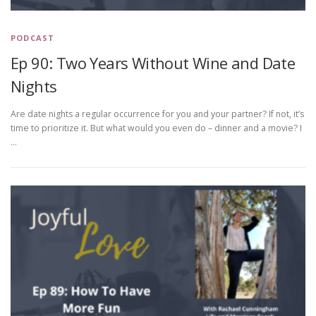
PODCAST
Ep 90: Two Years Without Wine and Date
Nights
Are date nights a regular occurrence for you and your partner? If not, it’s
time to prioritize it. But what would you even do – dinner and a movie? I
…