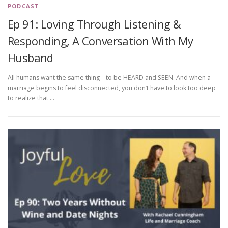
PODCAST
Ep 91: Loving Through Listening &
Responding, A Conversation With My
Husband
All humans want the same thing – to be HEARD and SEEN. And when a
marriage begins to feel disconnected, you don’t have to look too deep
to realize that …