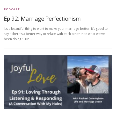
PODCAST
Ep 92: Marriage Perfectionism
It’s a beautiful thing to want to make your marriage better. It’s good to
say, “There’s a better way to relate with each other than what we’ve
been doing.” But …