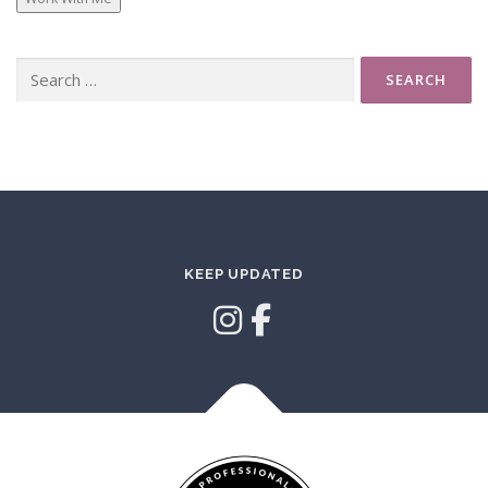
Search
for:
KEEP UPDATED