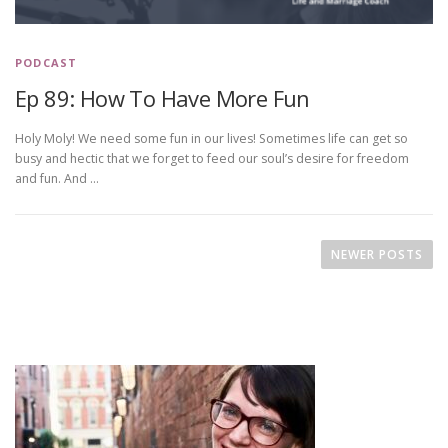
PODCAST
Ep 89: How To Have More Fun
Holy Moly! We need some fun in our lives! Sometimes life can get so
busy and hectic that we forget to feed our soul’s desire for freedom
and fun. And …
P
o
NEWER POSTS
s
t
s
n
a
v
i