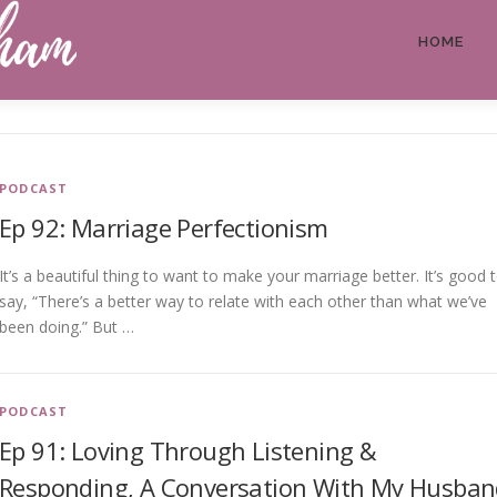
HOME
PODCAST
Ep 92: Marriage Perfectionism
It’s a beautiful thing to want to make your marriage better. It’s good 
say, “There’s a better way to relate with each other than what we’ve
been doing.” But …
PODCAST
Ep 91: Loving Through Listening &
Responding, A Conversation With My Husban