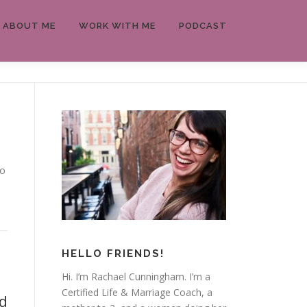
ABOUT ME
WORK WITH ME
PODCAST
to
HELLO FRIENDS!
Hi. I’m Rachael Cunningham. I’m a
Certified Life & Marriage Coach, a
d