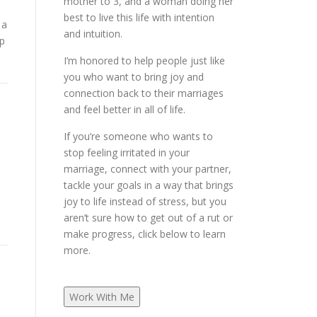
mother to 3, and a woman doing her
best to live this life with intention
 a
and intuition.
ep
I’m honored to help people just like
you who want to bring joy and
connection back to their marriages
and feel better in all of life.
If you’re someone who wants to
stop feeling irritated in your
marriage, connect with your partner,
tackle your goals in a way that brings
joy to life instead of stress, but you
aren’t sure how to get out of a rut or
make progress, click below to learn
more.
Work With Me