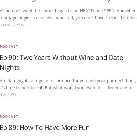
All humans want the same thing – to be HEARD and SEEN. And when
marriage begins to feel disconnected, you don’t have to look too de
to realize that …
PODCAST
Ep 90: Two Years Without Wine and Date
Nights
Are date nights a regular occurrence for you and your partner? If not,
it’s time to prioritize it. But what would you even do – dinner and a
movie? I …
PODCAST
Ep 89: How To Have More Fun