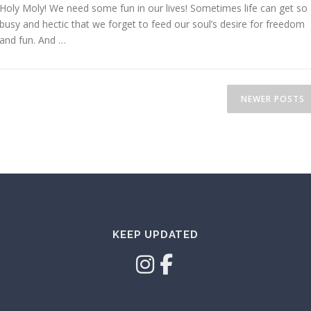
Holy Moly! We need some fun in our lives! Sometimes life can get so
busy and hectic that we forget to feed our soul’s desire for freedom
and fun. And …
NEWER POSTS
KEEP UPDATED