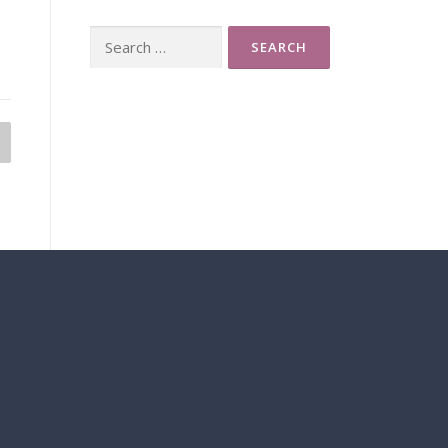
Search
for: