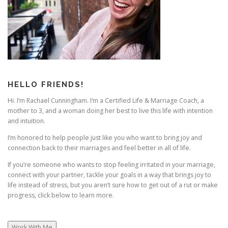
g
a
t
i
o
n
HELLO FRIENDS!
Hi. I’m Rachael Cunningham. I’m a Certified Life & Marriage Coach, a
mother to 3, and a woman doing her best to live this life with intention
and intuition.
I’m honored to help people just like you who want to bring joy and
connection back to their marriages and feel better in all of life.
If you’re someone who wants to stop feeling irritated in your marriage,
connect with your partner, tackle your goals in a way that brings joy to
life instead of stress, but you aren’t sure how to get out of a rut or make
progress, click below to learn more.
Work With Me