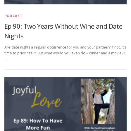
PODCAST
Ep 90: Two Years Without Wine and Date
Nights
Are date nights a regular occurrence for you and your partner? If not, it’s
time to prioritize it. But what would you even do – dinner and a movie? I
…