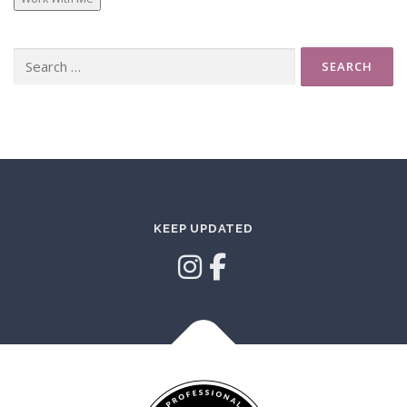
Search
for:
KEEP UPDATED