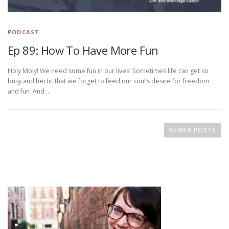
PODCAST
Ep 89: How To Have More Fun
Holy Moly! We need some fun in our lives! Sometimes life can get so
busy and hectic that we forget to feed our soul’s desire for freedom
and fun. And …
P
o
NEWER POSTS
s
t
s
n
a
v
i