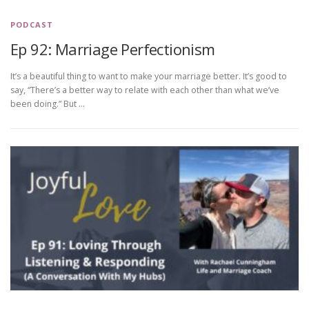
PODCAST
Ep 92: Marriage Perfectionism
It’s a beautiful thing to want to make your marriage better. It’s good to
say, “There’s a better way to relate with each other than what we’ve
been doing.” But …