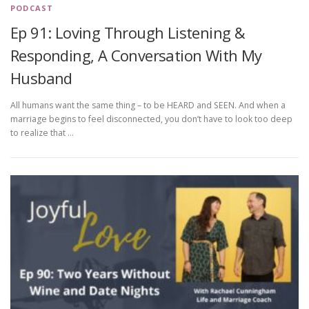
PODCAST
Ep 91: Loving Through Listening &
Responding, A Conversation With My
Husband
All humans want the same thing – to be HEARD and SEEN. And when a
marriage begins to feel disconnected, you don’t have to look too deep
to realize that …