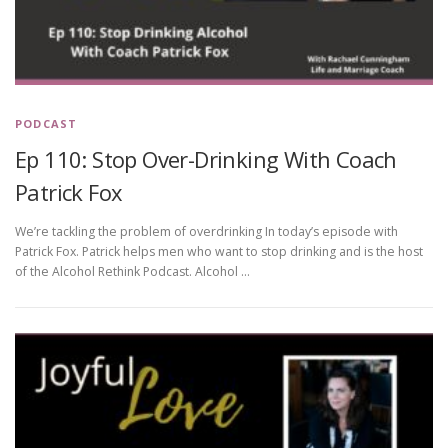
PODCAST
Ep 110: Stop Over-Drinking With Coach
Patrick Fox
We’re tackling the problem of overdrinking In today’s episode with
Patrick Fox. Patrick helps men who want to stop drinking and is the host
of the Alcohol Rethink Podcast. Alcohol …