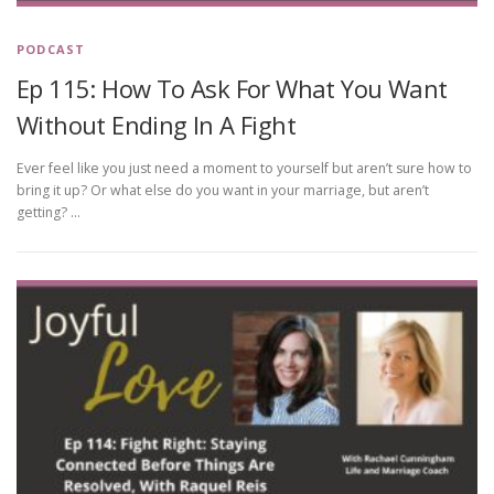
PODCAST
Ep 115: How To Ask For What You Want
Without Ending In A Fight
Ever feel like you just need a moment to yourself but aren’t sure how to
bring it up? Or what else do you want in your marriage, but aren’t
getting? …