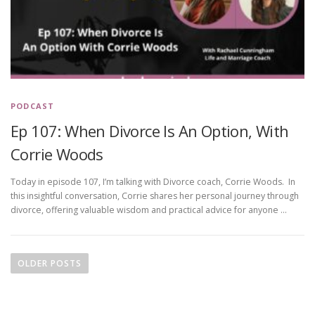
PODCAST
Ep 107: When Divorce Is An Option, With
Corrie Woods
Today in episode 107, I’m talking with Divorce coach, Corrie Woods. In
this insightful conversation, Corrie shares her personal journey through
divorce, offering valuable wisdom and practical advice for anyone …
P
o
OLDER POSTS
s
t