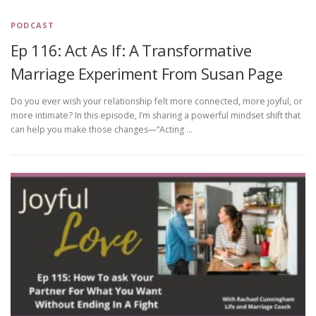
PODCAST
Ep 116: Act As If: A Transformative
Marriage Experiment From Susan Page
Do you ever wish your relationship felt more connected, more joyful, or
more intimate? In this episode, I’m sharing a powerful mindset shift that
can help you make those changes—“Acting …