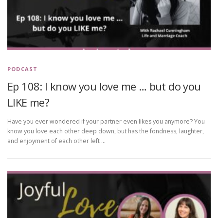
PODCAST
Ep 108: I know you love me … but do you
LIKE me?
Have you ever wondered if your partner even likes you anymore? You
know you love each other deep down, but has the fondness, laughter,
and enjoyment of each other left …