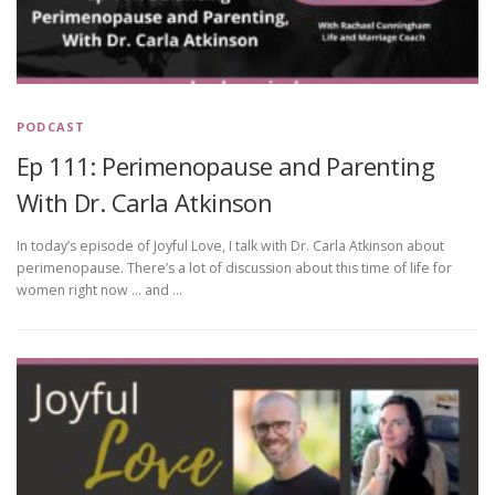
PODCAST
Ep 111: Perimenopause and Parenting
With Dr. Carla Atkinson
In today’s episode of Joyful Love, I talk with Dr. Carla Atkinson about
perimenopause. There’s a lot of discussion about this time of life for
women right now … and …