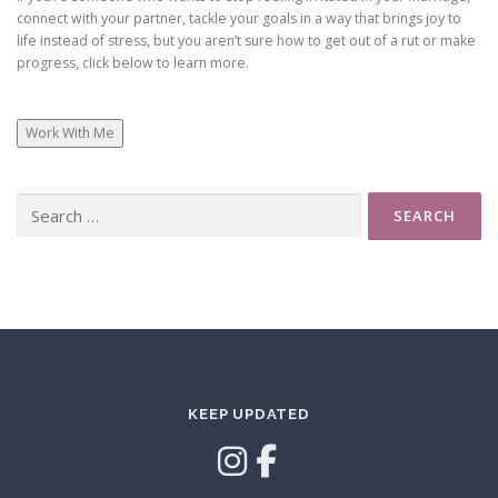
connect with your partner, tackle your goals in a way that brings joy to
life instead of stress, but you aren’t sure how to get out of a rut or make
progress, click below to learn more.
Work With Me
Search
for:
KEEP UPDATED