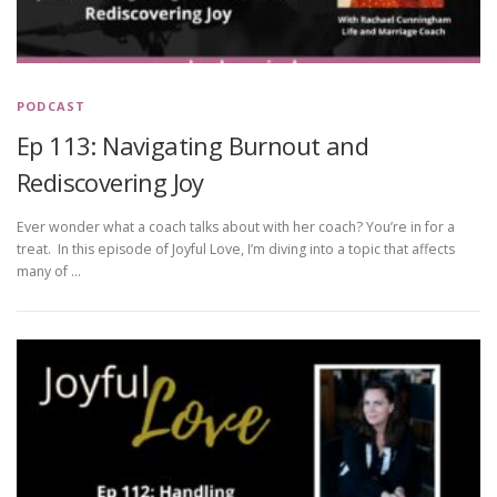
PODCAST
Ep 113: Navigating Burnout and
Rediscovering Joy
Ever wonder what a coach talks about with her coach? You’re in for a
treat. In this episode of Joyful Love, I’m diving into a topic that affects
many of …