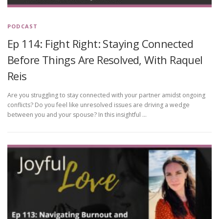
PODCAST
Ep 114: Fight Right: Staying Connected
Before Things Are Resolved, With Raquel
Reis
Are you struggling to stay connected with your partner amidst ongoing
conflicts? Do you feel like unresolved issues are driving a wedge
between you and your spouse? In this insightful …