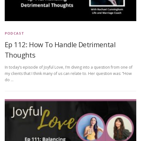
PODCAST
Ep 112: How To Handle Detrimental
Thoughts
In today’s episode of Joyful Love, I’m diving into a question from one of
my clients that I think many of us can relate to. Her question was: “How
do …