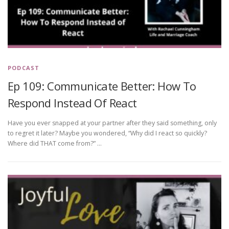
PODCAST
Ep 109: Communicate Better: How To
Respond Instead Of React
Have you ever snapped at your partner after they said something, only
to regret it later? Maybe you wondered, “Why did I react so quickly?
Where did THAT come from?” …