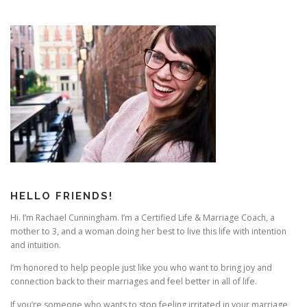
s
n
a
v
i
g
a
t
i
o
n
HELLO FRIENDS!
Hi. I’m Rachael Cunningham. I’m a Certified Life & Marriage Coach, a
mother to 3, and a woman doing her best to live this life with intention
and intuition.
I’m honored to help people just like you who want to bring joy and
connection back to their marriages and feel better in all of life.
If you’re someone who wants to stop feeling irritated in your marriage,