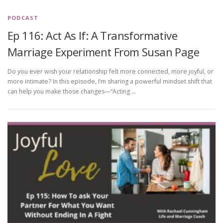
PODCAST
Ep 116: Act As If: A Transformative
Marriage Experiment From Susan Page
Do you ever wish your relationship felt more connected, more joyful, or
more intimate? In this episode, I’m sharing a powerful mindset shift that
can help you make those changes—“Acting …