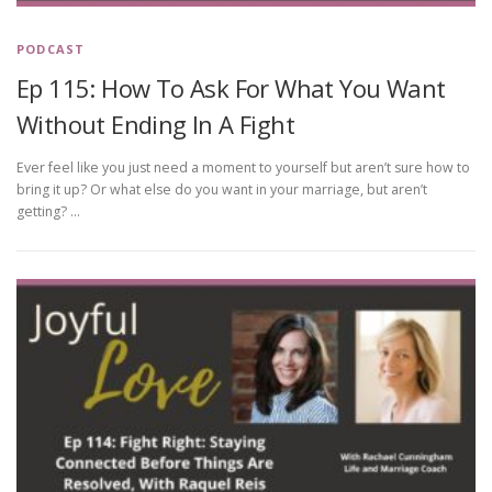
PODCAST
Ep 115: How To Ask For What You Want
Without Ending In A Fight
Ever feel like you just need a moment to yourself but aren’t sure how to
bring it up? Or what else do you want in your marriage, but aren’t
getting? …