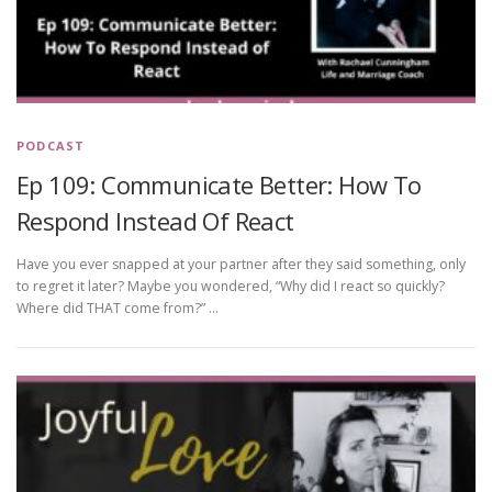
PODCAST
Ep 109: Communicate Better: How To
Respond Instead Of React
Have you ever snapped at your partner after they said something, only
to regret it later? Maybe you wondered, “Why did I react so quickly?
Where did THAT come from?” …