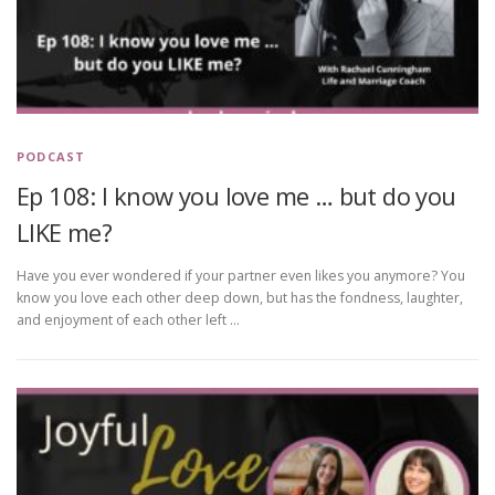
PODCAST
Ep 108: I know you love me … but do you
LIKE me?
Have you ever wondered if your partner even likes you anymore? You
know you love each other deep down, but has the fondness, laughter,
and enjoyment of each other left …