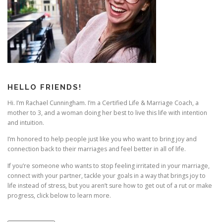
HELLO FRIENDS!
Hi. I’m Rachael Cunningham. I’m a Certified Life & Marriage Coach, a
mother to 3, and a woman doing her best to live this life with intention
and intuition.
I’m honored to help people just like you who want to bring joy and
connection back to their marriages and feel better in all of life.
If you’re someone who wants to stop feeling irritated in your marriage,
connect with your partner, tackle your goals in a way that brings joy to
life instead of stress, but you aren’t sure how to get out of a rut or make
progress, click below to learn more.