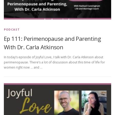
PODCAST
Ep 111: Perimenopause and Parenting
With Dr. Carla Atkinson
In today’s episode of Joyful Love, I talk with Dr. Carla Atkinson about
perimenopause. There’s a lot of discussion about this time of life for
women right now … and …