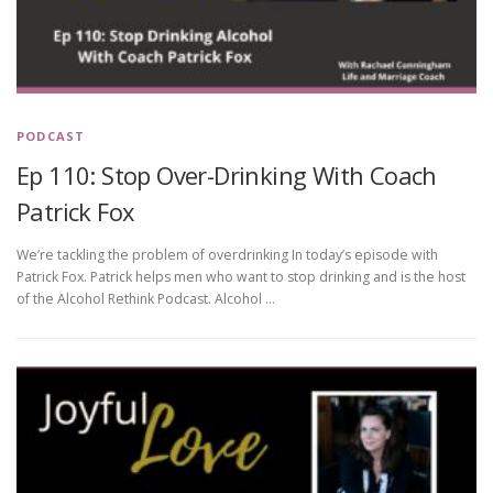
PODCAST
Ep 110: Stop Over-Drinking With Coach
Patrick Fox
We’re tackling the problem of overdrinking In today’s episode with
Patrick Fox. Patrick helps men who want to stop drinking and is the host
of the Alcohol Rethink Podcast. Alcohol …