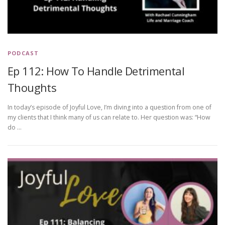
PODCAST
Ep 112: How To Handle Detrimental
Thoughts
In today’s episode of Joyful Love, I’m diving into a question from one of
my clients that I think many of us can relate to. Her question was: “How
do …