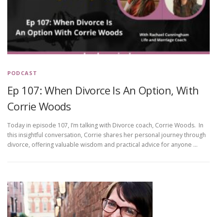
PODCAST
Ep 107: When Divorce Is An Option, With
Corrie Woods
Today in episode 107, I’m talking with Divorce coach, Corrie Woods. In
this insightful conversation, Corrie shares her personal journey through
divorce, offering valuable wisdom and practical advice for anyone …