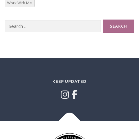
Work With Me
Search
for:
KEEP UPDATED