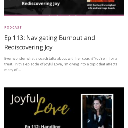
PODCAST
Ep 113: Navigating Burnout and
Rediscovering Joy
Ever wonder what a coach talks about with her coach? You’re in for a
treat. In this episode of Joyful Love, I’m diving into a topic that affects
many of …