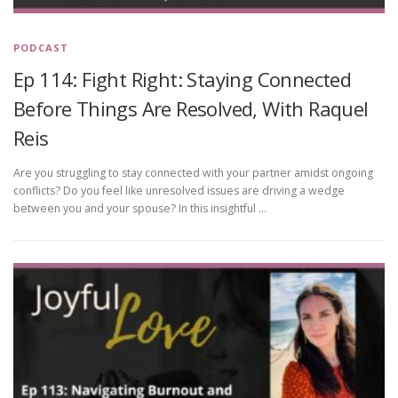
PODCAST
Ep 114: Fight Right: Staying Connected
Before Things Are Resolved, With Raquel
Reis
Are you struggling to stay connected with your partner amidst ongoing
conflicts? Do you feel like unresolved issues are driving a wedge
between you and your spouse? In this insightful …