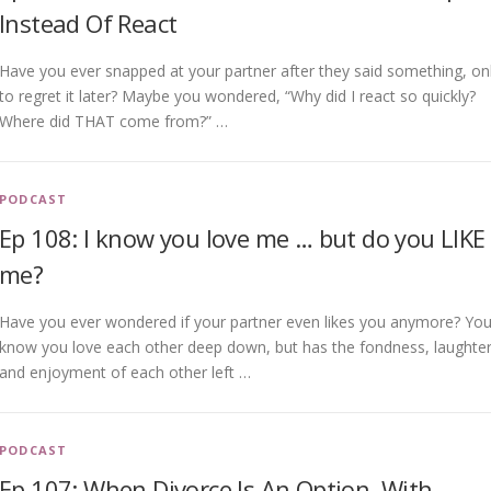
Instead Of React
Have you ever snapped at your partner after they said something, on
to regret it later? Maybe you wondered, “Why did I react so quickly?
Where did THAT come from?” …
PODCAST
Ep 108: I know you love me … but do you LIKE
me?
Have you ever wondered if your partner even likes you anymore? Yo
know you love each other deep down, but has the fondness, laughter
and enjoyment of each other left …
PODCAST
Ep 107: When Divorce Is An Option, With