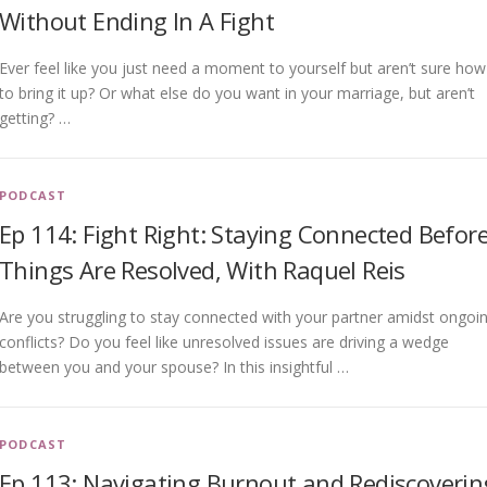
Without Ending In A Fight
Ever feel like you just need a moment to yourself but aren’t sure how
to bring it up? Or what else do you want in your marriage, but aren’t
getting? …
PODCAST
Ep 114: Fight Right: Staying Connected Befor
Things Are Resolved, With Raquel Reis
Are you struggling to stay connected with your partner amidst ongoi
conflicts? Do you feel like unresolved issues are driving a wedge
between you and your spouse? In this insightful …
PODCAST
Ep 113: Navigating Burnout and Rediscoverin