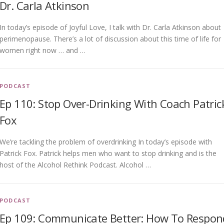
Dr. Carla Atkinson
In today’s episode of Joyful Love, I talk with Dr. Carla Atkinson about
perimenopause. There’s a lot of discussion about this time of life for
women right now … and …
PODCAST
Ep 110: Stop Over-Drinking With Coach Patric
Fox
We’re tackling the problem of overdrinking In today’s episode with
Patrick Fox. Patrick helps men who want to stop drinking and is the
host of the Alcohol Rethink Podcast. Alcohol …
PODCAST
Ep 109: Communicate Better: How To Respon