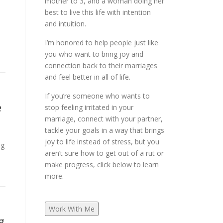
mother to 3, and a woman doing her
best to live this life with intention
and intuition.
I’m honored to help people just like
you who want to bring joy and
connection back to their marriages
and feel better in all of life.
If you’re someone who wants to
e
stop feeling irritated in your
marriage, connect with your partner,
tackle your goals in a way that brings
joy to life instead of stress, but you
ng
aren’t sure how to get out of a rut or
make progress, click below to learn
more.
Work With Me
g