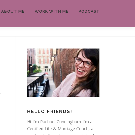
ABOUT ME
WORK WITH ME
PODCAST
t
HELLO FRIENDS!
Hi. I’m Rachael Cunningham. I’m a
Certified Life & Marriage Coach, a