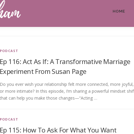
HOME
PODCAST
Ep 116: Act As If: A Transformative Marriage
Experiment From Susan Page
Do you ever wish your relationship felt more connected, more joyful,
or more intimate? In this episode, I’m sharing a powerful mindset shif
that can help you make those changes—“Acting …
PODCAST
Ep 115: How To Ask For What You Want