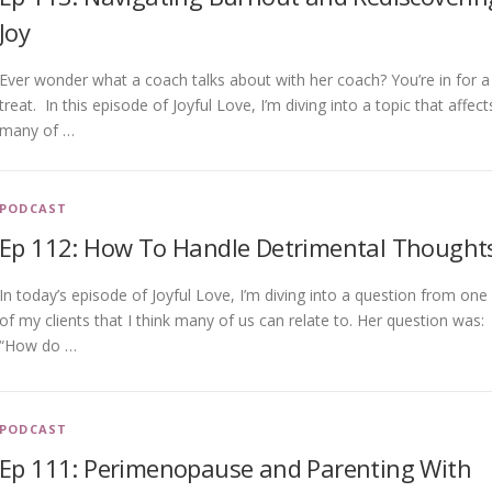
Joy
Ever wonder what a coach talks about with her coach? You’re in for a
treat. In this episode of Joyful Love, I’m diving into a topic that affect
many of …
PODCAST
Ep 112: How To Handle Detrimental Thought
In today’s episode of Joyful Love, I’m diving into a question from one
of my clients that I think many of us can relate to. Her question was:
“How do …
PODCAST
Ep 111: Perimenopause and Parenting With