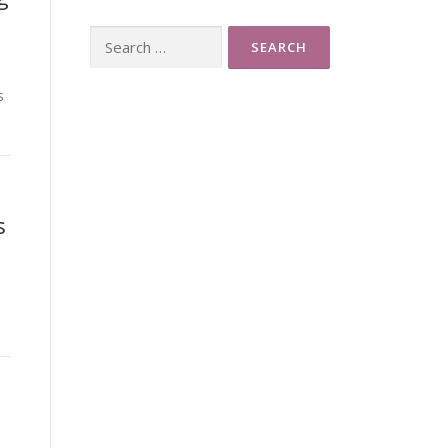
Search
for:
s
s