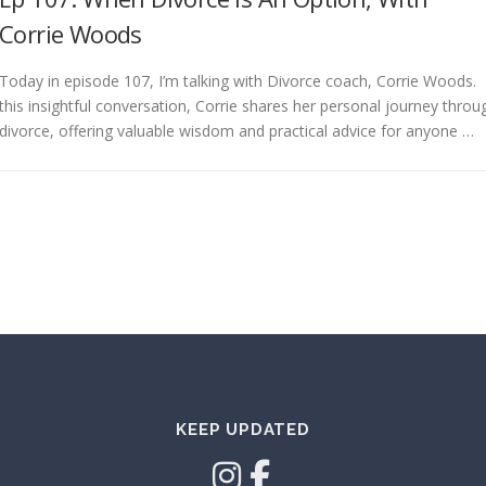
Corrie Woods
Today in episode 107, I’m talking with Divorce coach, Corrie Woods. 
this insightful conversation, Corrie shares her personal journey throu
divorce, offering valuable wisdom and practical advice for anyone …
KEEP UPDATED