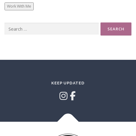
Work With Me
Search
for:
KEEP UPDATED