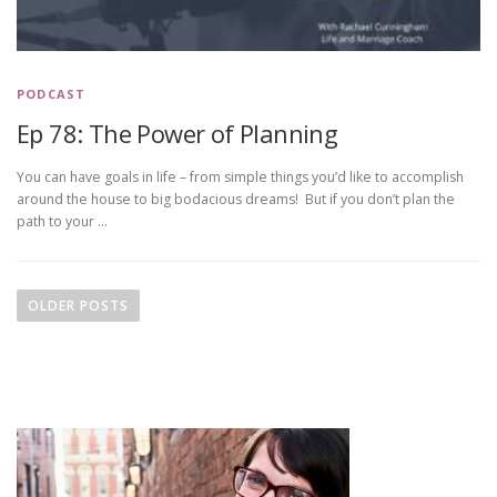
PODCAST
Ep 78: The Power of Planning
You can have goals in life – from simple things you’d like to accomplish
around the house to big bodacious dreams! But if you don’t plan the
path to your …
P
o
OLDER POSTS
s
t
s
n
a
v