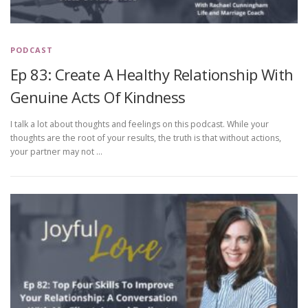
PODCAST
Ep 83: Create A Healthy Relationship With
Genuine Acts Of Kindness
I talk a lot about thoughts and feelings on this podcast. While your
thoughts are the root of your results, the truth is that without actions,
your partner may not …