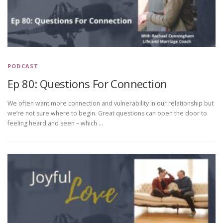
PODCAST
Ep 80: Questions For Connection
We often want more connection and vulnerability in our relationship but
we’re not sure where to begin. Great questions can open the door to
feeling heard and seen – which …