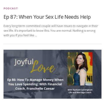
PODCAST
Ep 87: When Your Sex Life Needs Help
Every long-term committed couple will have issues to navigate in their
sex life. It’s important to know this. You are normal. Nothing is wrong
with you if you feel like …