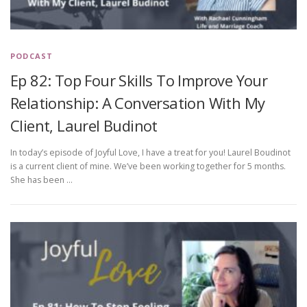
PODCAST
Ep 82: Top Four Skills To Improve Your
Relationship: A Conversation With My
Client, Laurel Budinot
In today’s episode of Joyful Love, I have a treat for you! Laurel Boudinot
is a current client of mine. We’ve been working together for 5 months.
She has been …