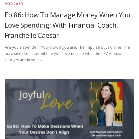
PODCAST
Ep 86: How To Manage Money When You
Love Spending: With Financial Coach,
Franchelle Caesar
Are you a spender? You know if you are. The impulse buys online. The
purchases so frequent that you have no clue what those 7 Amazon
charges are in your …