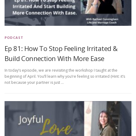
PODCAST
Ep 81: How To Stop Feeling Irritated &
Build Connection With More Ease
In today’s episode, we are revisiting the workshop I taught at the
beginning of April. You’ll learn why you’re feeling so irritated (Hint: it’s
not because your partner is just …