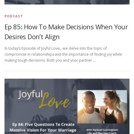
PODCAST
Ep 85: How To Make Decisions When Your
Desires Don’t Align
In today’s Episode of Joyful Love, we delve into the topic of
compromise in relationships and the importance of finding joy while
making tough decisions. Both you and your partner …