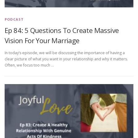
PODCAST
Ep 84: 5 Questions To Create Massive
Vision For Your Marriage
In today’s episode, we will be discussing the importance of having a
clear picture of what you want in your relationship and why it matters.
Often, we focus too much …