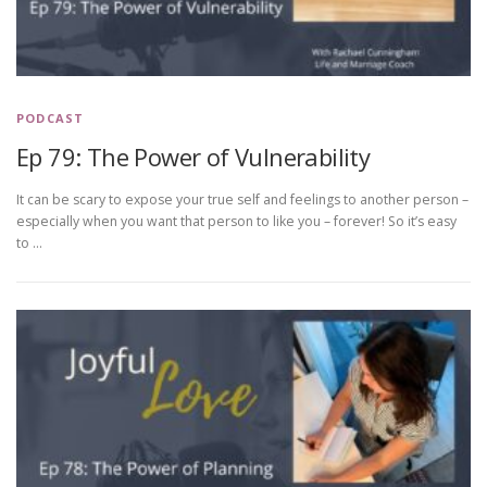
PODCAST
Ep 79: The Power of Vulnerability
It can be scary to expose your true self and feelings to another person –
especially when you want that person to like you – forever! So it’s easy
to …