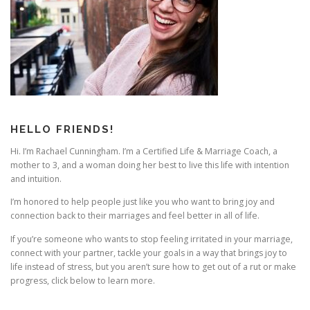
i
g
a
t
i
o
n
HELLO FRIENDS!
Hi. I’m Rachael Cunningham. I’m a Certified Life & Marriage Coach, a
mother to 3, and a woman doing her best to live this life with intention
and intuition.
I’m honored to help people just like you who want to bring joy and
connection back to their marriages and feel better in all of life.
If you’re someone who wants to stop feeling irritated in your marriage,
connect with your partner, tackle your goals in a way that brings joy to
life instead of stress, but you aren’t sure how to get out of a rut or make
progress, click below to learn more.