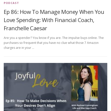
PODCAST
Ep 86: How To Manage Money When You
Love Spending: With Financial Coach,
Franchelle Caesar
Are you a spender? You know if you are. The impulse buys online. The
purchases so frequent that you have no clue what those 7 Amazon
charges are in your …