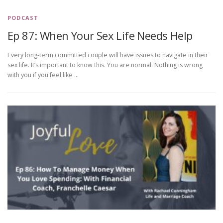
PODCAST
Ep 87: When Your Sex Life Needs Help
Every long-term committed couple will have issues to navigate in their
sex life. It’s important to know this. You are normal. Nothing is wrong
with you if you feel like …