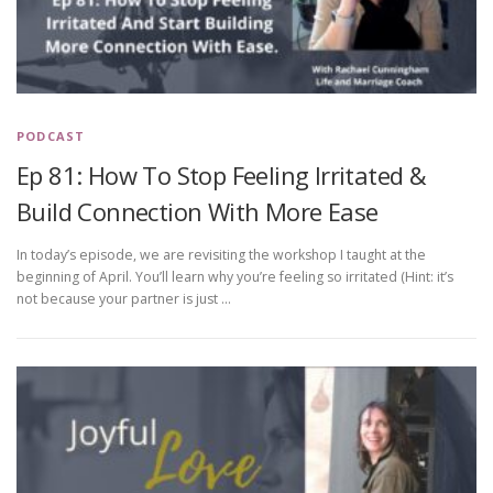
PODCAST
Ep 81: How To Stop Feeling Irritated &
Build Connection With More Ease
In today’s episode, we are revisiting the workshop I taught at the
beginning of April. You’ll learn why you’re feeling so irritated (Hint: it’s
not because your partner is just …