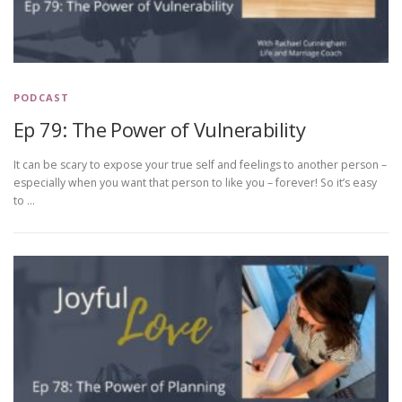
PODCAST
Ep 79: The Power of Vulnerability
It can be scary to expose your true self and feelings to another person –
especially when you want that person to like you – forever! So it’s easy
to …