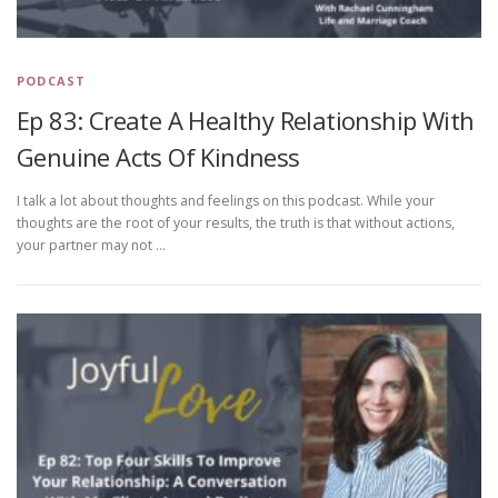
PODCAST
Ep 83: Create A Healthy Relationship With
Genuine Acts Of Kindness
I talk a lot about thoughts and feelings on this podcast. While your
thoughts are the root of your results, the truth is that without actions,
your partner may not …