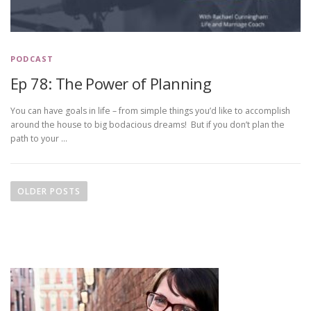
PODCAST
Ep 78: The Power of Planning
You can have goals in life – from simple things you’d like to accomplish
around the house to big bodacious dreams! But if you don’t plan the
path to your …
P
o
OLDER POSTS
s
t
s
n
a
v