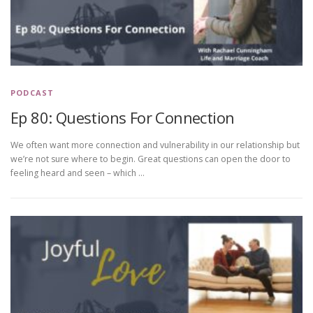
PODCAST
Ep 80: Questions For Connection
We often want more connection and vulnerability in our relationship but
we’re not sure where to begin. Great questions can open the door to
feeling heard and seen – which …