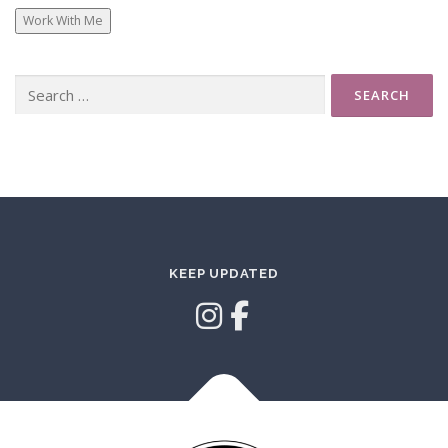
Work With Me
Search
for:
KEEP UPDATED