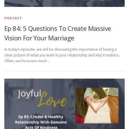
PODCAST
Ep 84: 5 Questions To Create Massive
Vision For Your Marriage
In today’s episode, we will be discussing the importance of having a
clear picture of what you want in your relationship and why it matters.
Often, we focus too much …