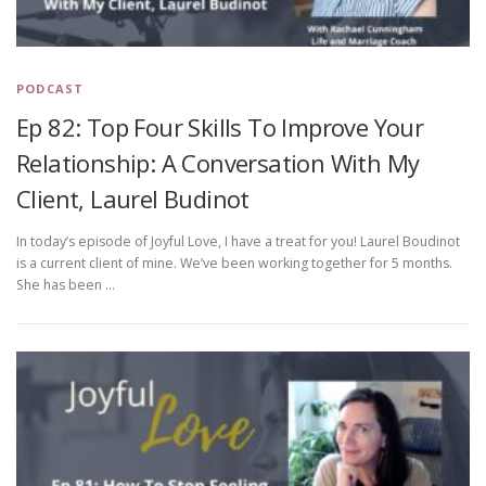
PODCAST
Ep 82: Top Four Skills To Improve Your
Relationship: A Conversation With My
Client, Laurel Budinot
In today’s episode of Joyful Love, I have a treat for you! Laurel Boudinot
is a current client of mine. We’ve been working together for 5 months.
She has been …