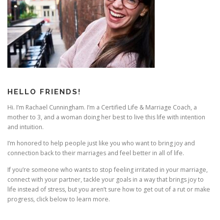
i
g
a
t
i
o
n
HELLO FRIENDS!
Hi. I’m Rachael Cunningham. I’m a Certified Life & Marriage Coach, a
mother to 3, and a woman doing her best to live this life with intention
and intuition.
I’m honored to help people just like you who want to bring joy and
connection back to their marriages and feel better in all of life.
If you’re someone who wants to stop feeling irritated in your marriage,
connect with your partner, tackle your goals in a way that brings joy to
life instead of stress, but you aren’t sure how to get out of a rut or make
progress, click below to learn more.