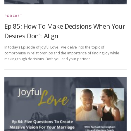
PODCAST
Ep 85: How To Make Decisions When Your
Desires Don’t Align
In today’s Episode of Joyful Love, we delve into the topic of
compromise in relationships and the importance of finding joy while
making tough decisions. Both you and your partner …