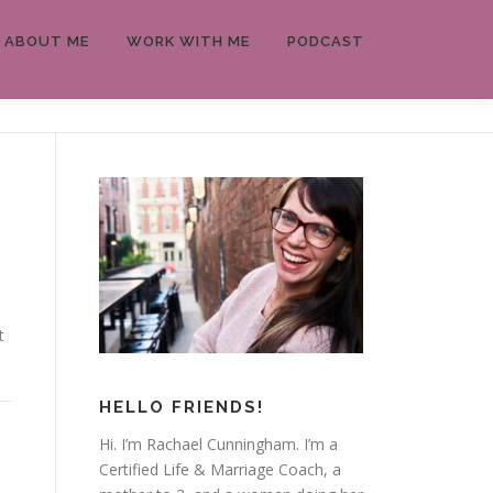
ABOUT ME
WORK WITH ME
PODCAST
t
HELLO FRIENDS!
Hi. I’m Rachael Cunningham. I’m a
Certified Life & Marriage Coach, a