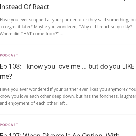
Instead Of React
Have you ever snapped at your partner after they said something, on
to regret it later? Maybe you wondered, “Why did I react so quickly?
Where did THAT come from?” …
PODCAST
Ep 108: I know you love me … but do you LIKE
me?
Have you ever wondered if your partner even likes you anymore? Yo
know you love each other deep down, but has the fondness, laughter
and enjoyment of each other left …
PODCAST
Ep 107: When Divorce Is An Option, With