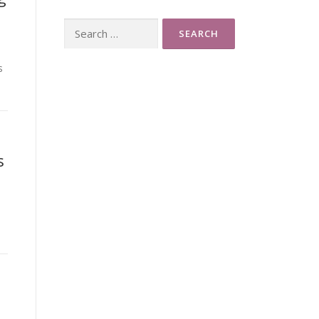
Search
for:
s
s