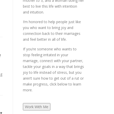
mother to 3, and a woman doing her
best to live this life with intention
and intuition.
I’m honored to help people just like
you who want to bring joy and
connection back to their marriages
and feel better in all of life.
If you’re someone who wants to
e
stop feeling irritated in your
marriage, connect with your partner,
tackle your goals in a way that brings
joy to life instead of stress, but you
ng
aren’t sure how to get out of a rut or
make progress, click below to learn
more.
Work With Me
g