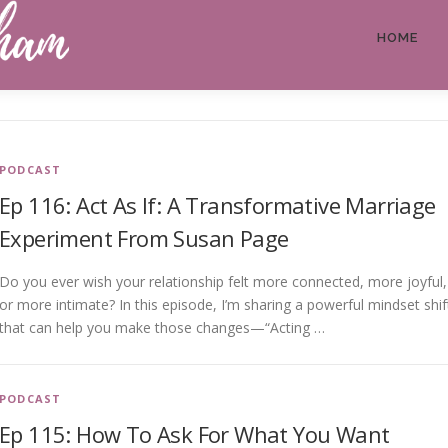
HOME
PODCAST
Ep 116: Act As If: A Transformative Marriage
Experiment From Susan Page
Do you ever wish your relationship felt more connected, more joyful,
or more intimate? In this episode, I’m sharing a powerful mindset shif
that can help you make those changes—“Acting …
PODCAST
Ep 115: How To Ask For What You Want