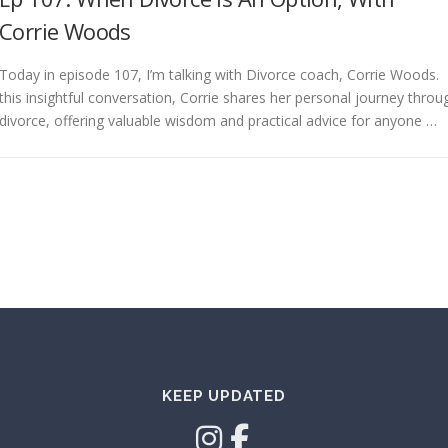
Corrie Woods
Today in episode 107, I’m talking with Divorce coach, Corrie Woods. 
this insightful conversation, Corrie shares her personal journey throu
divorce, offering valuable wisdom and practical advice for anyone …
KEEP UPDATED