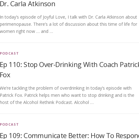
Dr. Carla Atkinson
In today’s episode of Joyful Love, I talk with Dr. Carla Atkinson about
perimenopause. There’s a lot of discussion about this time of life for
women right now … and …
PODCAST
Ep 110: Stop Over-Drinking With Coach Patric
Fox
We’re tackling the problem of overdrinking In today’s episode with
Patrick Fox. Patrick helps men who want to stop drinking and is the
host of the Alcohol Rethink Podcast. Alcohol …
PODCAST
Ep 109: Communicate Better: How To Respon