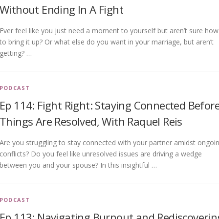
Without Ending In A Fight
Ever feel like you just need a moment to yourself but aren’t sure how
to bring it up? Or what else do you want in your marriage, but aren’t
getting? …
PODCAST
Ep 114: Fight Right: Staying Connected Befor
Things Are Resolved, With Raquel Reis
Are you struggling to stay connected with your partner amidst ongoi
conflicts? Do you feel like unresolved issues are driving a wedge
between you and your spouse? In this insightful …
PODCAST
Ep 113: Navigating Burnout and Rediscoverin