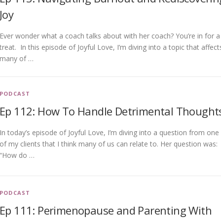
Joy
Ever wonder what a coach talks about with her coach? You’re in for a
treat. In this episode of Joyful Love, I’m diving into a topic that affect
many of …
PODCAST
Ep 112: How To Handle Detrimental Thought
In today’s episode of Joyful Love, I’m diving into a question from one
of my clients that I think many of us can relate to. Her question was:
“How do …
PODCAST
Ep 111: Perimenopause and Parenting With