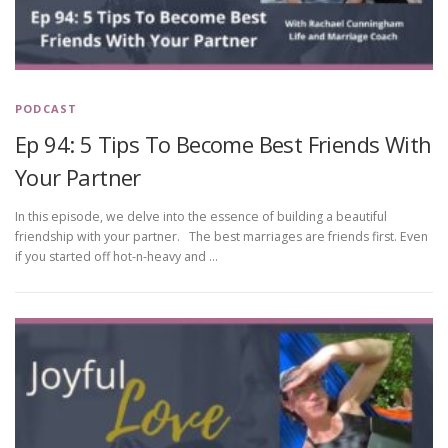
PODCAST
Ep 94: 5 Tips To Become Best Friends With
Your Partner
In this episode, we delve into the essence of building a beautiful
friendship with your partner. The best marriages are friends first. Even
if you started off hot-n-heavy and …