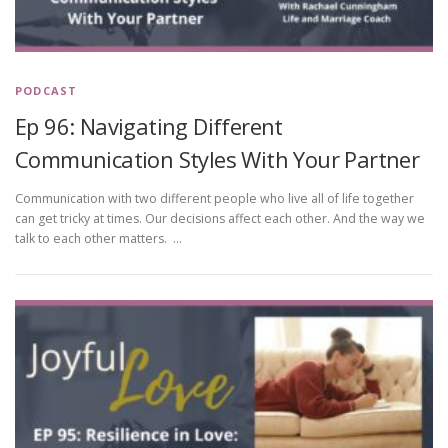
PODCAST
Ep 96: Navigating Different
Communication Styles With Your Partner
Communication with two different people who live all of life together
can get tricky at times. Our decisions affect each other. And the way we
talk to each other matters. …