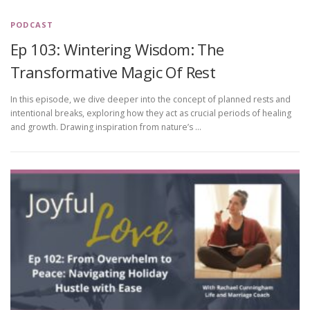
PODCAST
Ep 103: Wintering Wisdom: The
Transformative Magic Of Rest
In this episode, we dive deeper into the concept of planned rests and
intentional breaks, exploring how they act as crucial periods of healing
and growth. Drawing inspiration from nature’s …