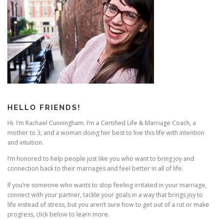
v
i
g
a
t
i
o
n
HELLO FRIENDS!
Hi. I’m Rachael Cunningham. I’m a Certified Life & Marriage Coach, a
mother to 3, and a woman doing her best to live this life with intention
and intuition.
I’m honored to help people just like you who want to bring joy and
connection back to their marriages and feel better in all of life.
If you’re someone who wants to stop feeling irritated in your marriage,
connect with your partner, tackle your goals in a way that brings joy to
life instead of stress, but you aren’t sure how to get out of a rut or make
progress, click below to learn more.