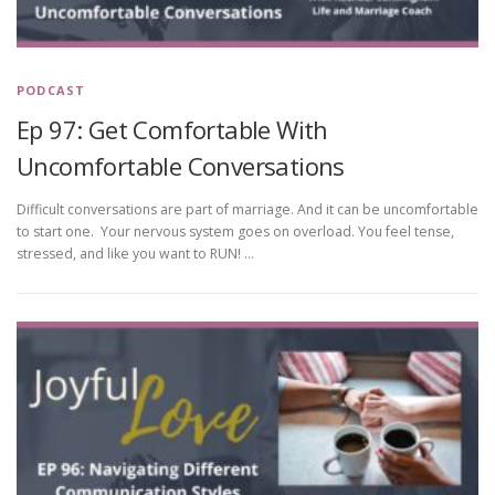
PODCAST
Ep 97: Get Comfortable With
Uncomfortable Conversations
Difficult conversations are part of marriage. And it can be uncomfortable
to start one. Your nervous system goes on overload. You feel tense,
stressed, and like you want to RUN! …