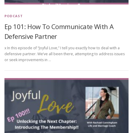
PODCAST
Ep 101: How To Communicate With A
Defensive Partner
x In this episode of “Joyful Love,” I tell you exactly how to deal with a
defensive partner. We’ve all been there, attempting to address issues
or seek improvements in …