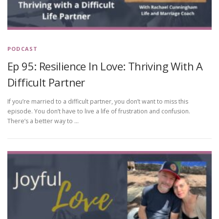
PODCAST
Ep 95: Resilience In Love: Thriving With A
Difficult Partner
If you’re married to a difficult partner, you don’t want to miss this
episode. You don’t have to live a life of frustration and confusion.
There’s a better way to …