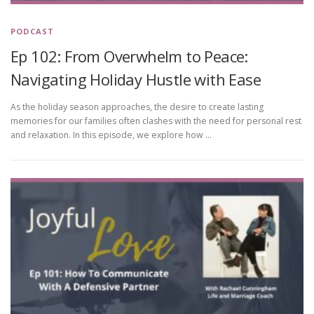
PODCAST
Ep 102: From Overwhelm to Peace:
Navigating Holiday Hustle with Ease
As the holiday season approaches, the desire to create lasting
memories for our families often clashes with the need for personal rest
and relaxation. In this episode, we explore how …