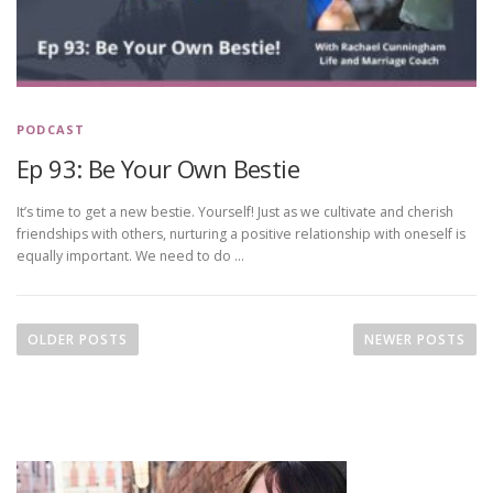
PODCAST
Ep 93: Be Your Own Bestie
It’s time to get a new bestie. Yourself! Just as we cultivate and cherish
friendships with others, nurturing a positive relationship with oneself is
equally important. We need to do …
P
o
OLDER POSTS
NEWER POSTS
s
t
s
n
a