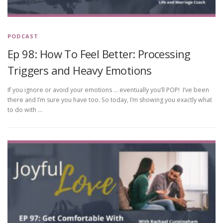
PODCAST
Ep 98: How To Feel Better: Processing
Triggers and Heavy Emotions
If you ignore or avoid your emotions … eventually you’ll POP! I’ve been
there and I’m sure you have too. So today, I’m showing you exactly what
to do with …