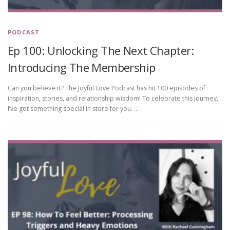
PODCAST
Ep 100: Unlocking The Next Chapter:
Introducing The Membership
Can you believe it? The Joyful Love Podcast has hit 100 episodes of
inspiration, stories, and relationship wisdom! To celebrate this journey,
I’ve got something special in store for you. …