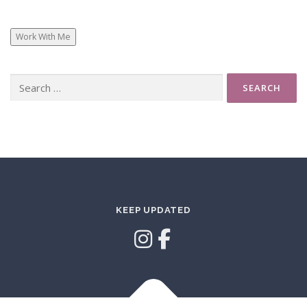
Work With Me
Search
for:
KEEP UPDATED